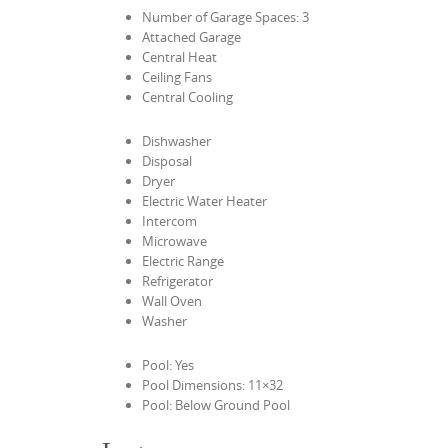
Number of Garage Spaces: 3
Attached Garage
Central Heat
Ceiling Fans
Central Cooling
Dishwasher
Disposal
Dryer
Electric Water Heater
Intercom
Microwave
Electric Range
Refrigerator
Wall Oven
Washer
Pool: Yes
Pool Dimensions: 11×32
Pool: Below Ground Pool