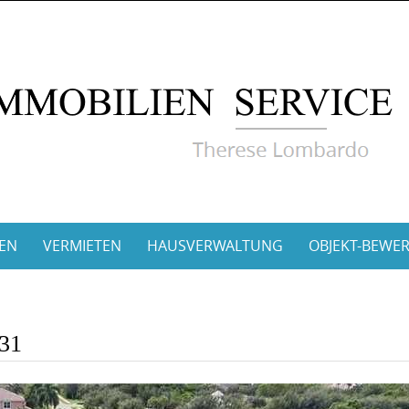
EN
VERMIETEN
HAUSVERWALTUNG
OBJEKT-BEWE
331