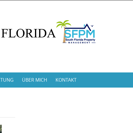
RTUNG
ÜBER MICH
KONTAKT