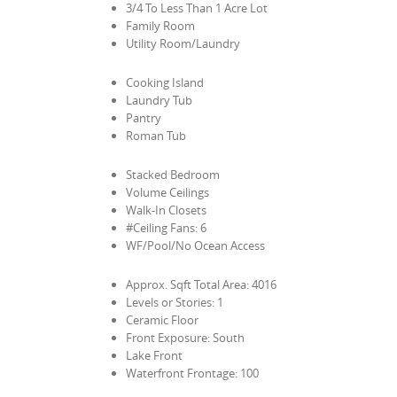
3/4 To Less Than 1 Acre Lot
Family Room
Utility Room/Laundry
Cooking Island
Laundry Tub
Pantry
Roman Tub
Stacked Bedroom
Volume Ceilings
Walk-In Closets
#Ceiling Fans: 6
WF/Pool/No Ocean Access
Approx. Sqft Total Area: 4016
Levels or Stories: 1
Ceramic Floor
Front Exposure: South
Lake Front
Waterfront Frontage: 100