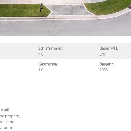
Schlafzimmer:
Bäder F/H:
4.0
3/0
Geschosse:
Baujahr:
1.0
2003
t all!
he property.
nd plants.
ly room