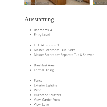
Ausstattung
Bedrooms: 4
Entry Level
Full Bathrooms: 3
Master Bathroom: Dual Sinks
Master Bathroom: Separate Tub & Shower
Breakfast Area
Formal Dining
Fence
Exterior Lighting
Patio
Hurricane Shutters
View: Garden View
View: Lake