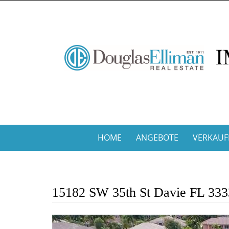
Skip
to
content
Skip
HOME
ANGEBOTE
VERKAUF
to
content
15182 SW 35th St Davie FL 33