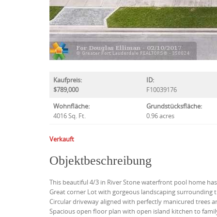
Kaufpreis:
ID:
$789,000
F10039176
Wohnfläche:
Grundstücksfläche:
4016 Sq. Ft.
0.96 acres
Verkauft
Objektbeschreibung
This beautiful 4/3 in River Stone waterfront pool home has i
Great corner Lot with gorgeous landscaping surrounding t
Circular driveway aligned with perfectly manicured trees a
Spacious open floor plan with open island kitchen to fami