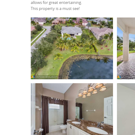
allows for great entertaining.
This property is a must see!